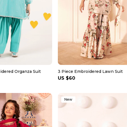
idered Organza Suit
3 Piece Embroidered Lawn Suit
Regular
US $60
price
New