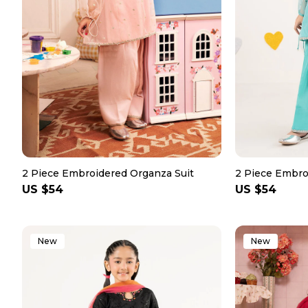
2 Piece Embroidered Organza Suit
2 Piece Embro
Regular
US $54
Regular
US $54
price
price
New
New