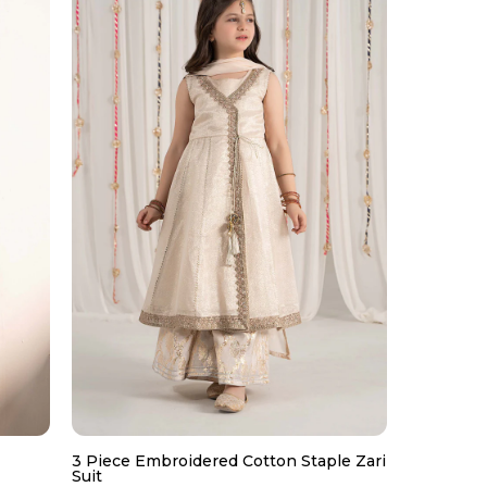
3 Piece Embroidered Cotton Staple Zari
Suit