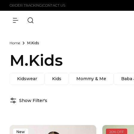
Skip to
ORDER TRACKING
|
CONTACT US
content
Home
M.Kids
M.Kids
Kidswear
Kids
Mommy & Me
Baba
Show Filter's
New
20% OFF