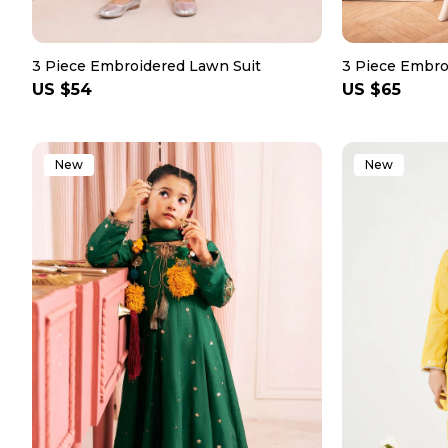
3 Piece Embroidered Lawn Suit
3 Piece Embro
Regular
US $54
Regular
US $65
price
price
New
New