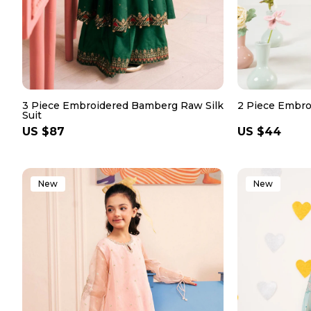
3 Piece Embroidered Bamberg Raw Silk
2 Piece Embro
Suit
Regular
US $87
Regular
US $44
price
price
New
New