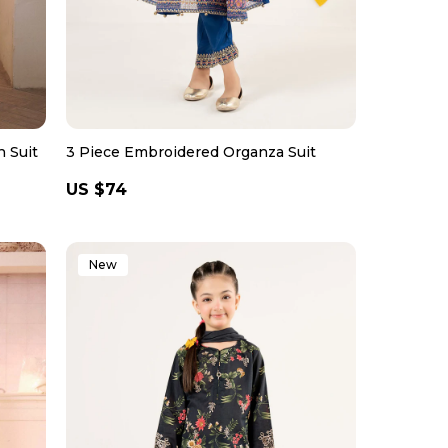
 Suit
3 Piece Embroidered Organza Suit
Regular
US $74
price
New