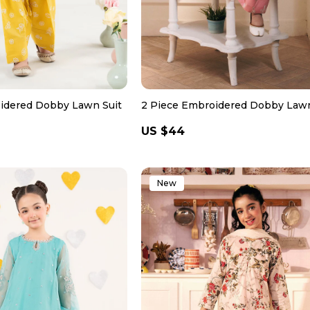
idered Dobby Lawn Suit
2 Piece Embroidered Dobby Lawn
Regular
US $44
price
New