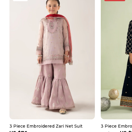
3 Piece Embroidered Zari Net Suit
3 Piece Embroi