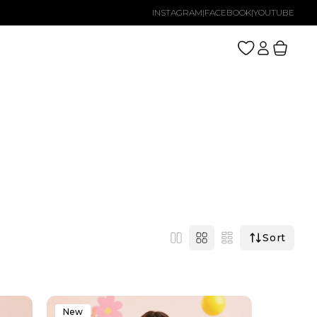
INSTAGRAM
|
FACEBOOK
|
YOUTUBE
Log
Cart
in
Sort
New