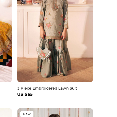
3 Piece Embroidered Lawn Suit
Regular
US $65
price
New