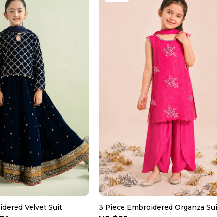
dered Velvet Suit
3 Piece Embroidered Organza Sui