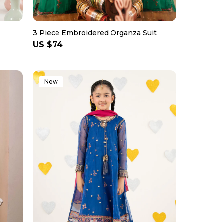
3 Piece Embroidered Organza Suit
Regular
US $74
price
New