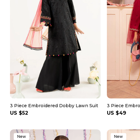
3 Piece Embroidered Dobby Lawn Suit
3 Piece Embro
Regular
US $52
Regular
US $49
price
price
New
New