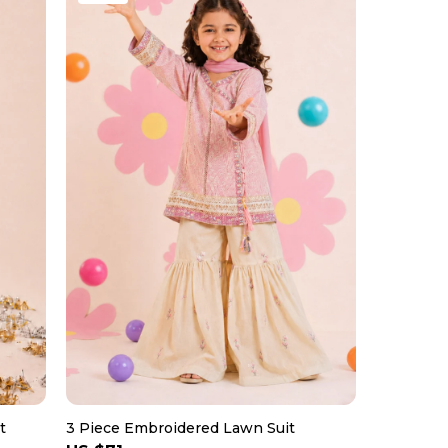
t
3 Piece Embroidered Lawn Suit