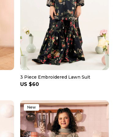
3 Piece Embroidered Lawn Suit
Regular
US $60
price
New