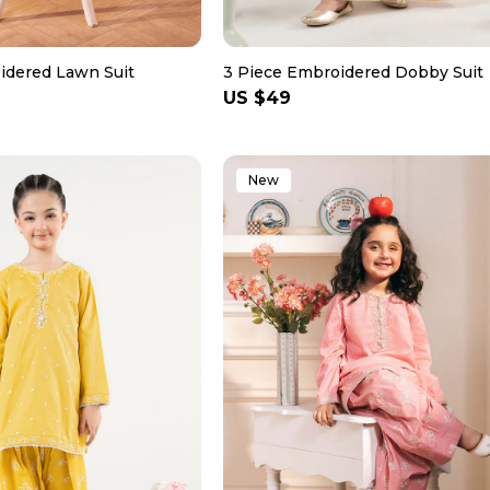
idered Lawn Suit
3 Piece Embroidered Dobby Suit
Regular
US $49
price
New