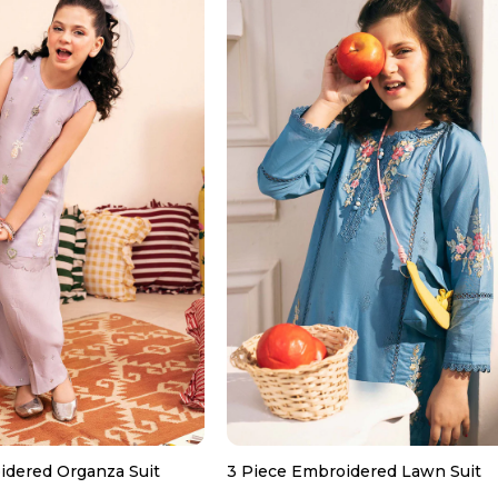
idered Organza Suit
3 Piece Embroidered Lawn Suit