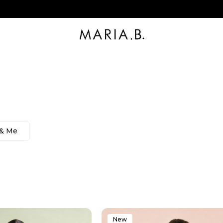
 & Me
New