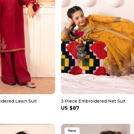
idered Lawn Suit
3 Piece Embroidered Net Suit
Regular
US $87
price
New