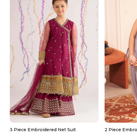
3 Piece Embroidered Net Suit
2 Piece Embro