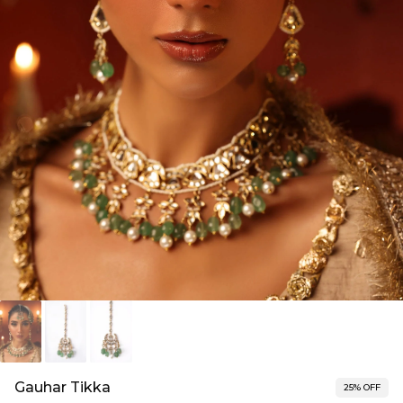
Gauhar Tikka
25% OFF