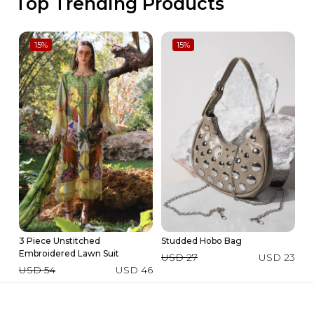
Top Trending Products
15
%
15
%
3 Piece Unstitched
Studded Hobo Bag
3 
Embroidered Lawn Suit
La
USD 27
USD 23
USD 54
USD 46
U