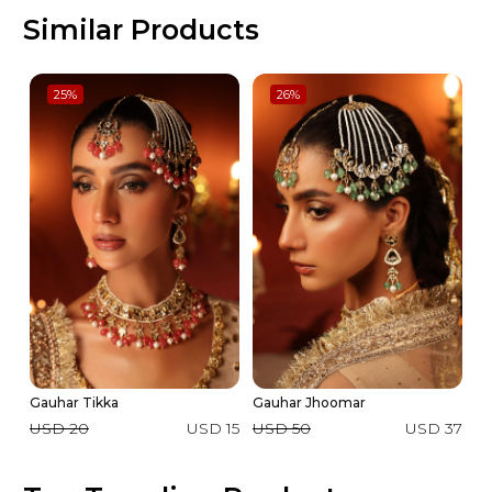
Similar Products
25
%
26
%
Gauhar Tikka
Gauhar Jhoomar
Ga
USD 20
USD 15
USD 50
USD 37
U