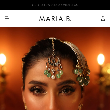
Skip to
ORDER TRACKING
|
CONTACT US
content
Log
in