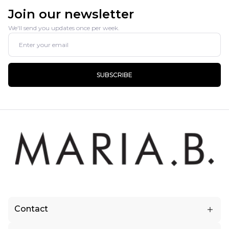
Join our newsletter
We'll send you updates once per week.
SUBSCRIBE
Contact
5.5 KM, Raiwind Road (Near Fatehbad Village) Lahore, Pakistan.