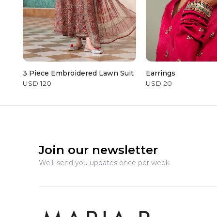
3 Piece Embroidered Lawn Suit
Earrings
USD 120
USD 20
Join our newsletter
We'll send you updates once per week.