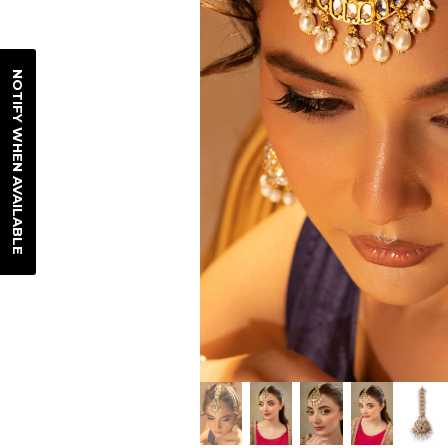
NOTIFY WHEN AVAILABLE