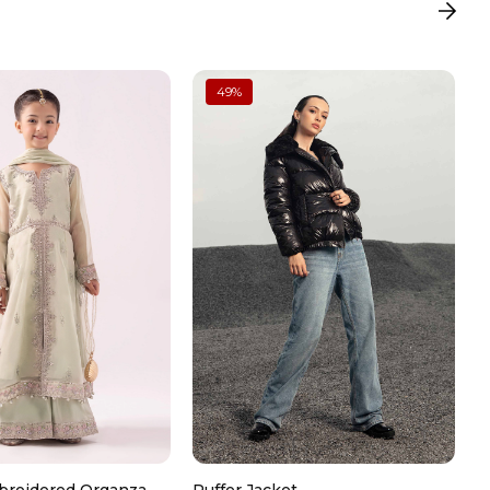
 in a soft pouch or jewelry box
49
%
loth after use