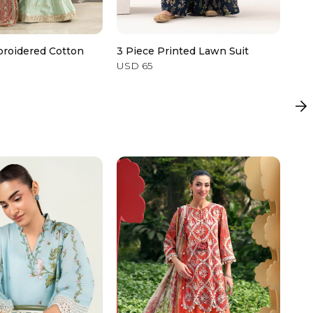
broidered Cotton
3 Piece Printed Lawn Suit
Emb
USD 65
USD