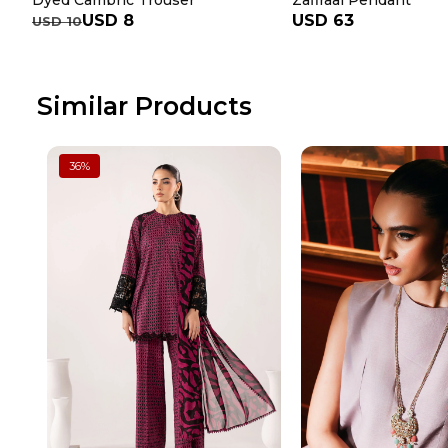
Dyed Cambric Trouser
Zafiraal Pendant
USD 8
USD 63
USD 10
Similar Products
36
%