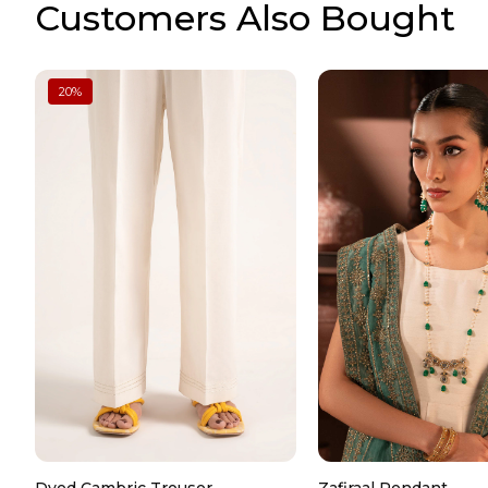
Customers Also Bought
20
%