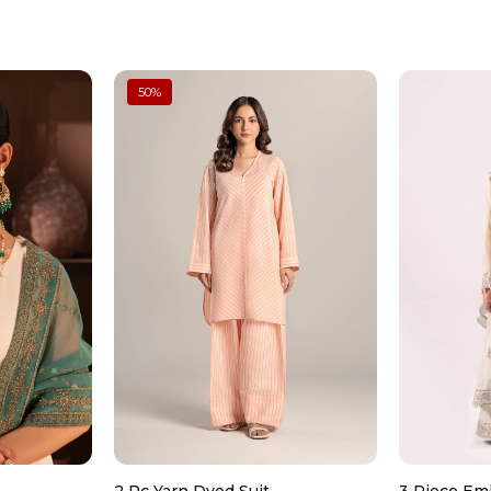
Store in a dry place, preferably
50
%
Clean gently with a soft, dry c