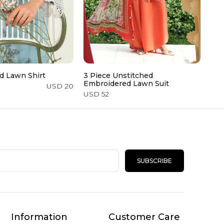
d Lawn Shirt
3 Piece Unstitched
Emb
Embroidered Lawn Suit
USD 20
USD
USD 52
SUBSCRIBE
Information
Customer Care