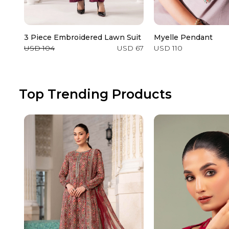
3 Piece Embroidered Lawn Suit
Myelle Pendant
USD 104
USD 67
USD 110
Top Trending Products