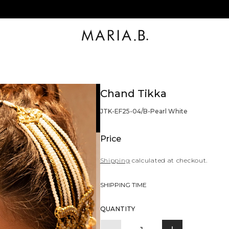
Chand Tikka
BARCODE:
JTK-EF25-04/B-Pearl White
Price
Shipping
calculated at checkout.
SHIPPING TIME
Quantity
QUANTITY