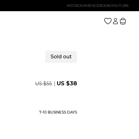
INSTAGRAM
|
FACEBOOK
|
YOUTUBE
Log
Cart
in
Sold out
Regular
Sale
US $38
US $55
price
price
7-10 BUSINESS DAYS