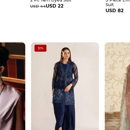
2 Pc Yarn Dyed Suit
3 Piece Em
Suit
USD 22
USD 44
USD 82
30
%