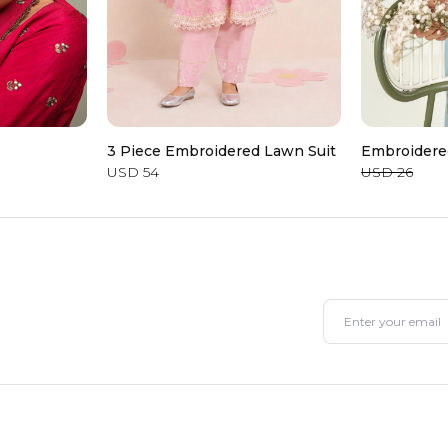
3 Piece Embroidered Lawn Suit
Embroidere
USD 54
USD 26