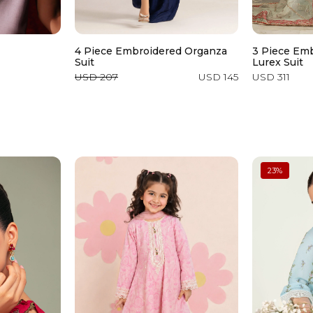
4 Piece Embroidered Organza
3 Piece Em
Suit
Lurex Suit
USD 207
USD 145
USD 311
23
%