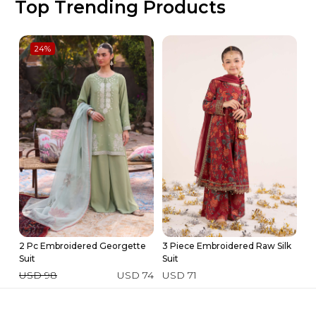
Top Trending Products
24
%
2 Pc Embroidered Georgette
3 Piece Embroidered Raw Silk
Ki
Suit
Suit
U
USD 98
USD 74
USD 71