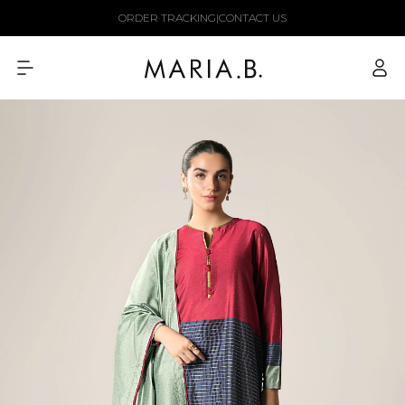
Skip to
ORDER TRACKING
|
CONTACT US
content
Log
in