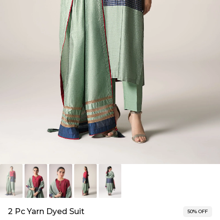
2 Pc Yarn Dyed Suit
50% OFF