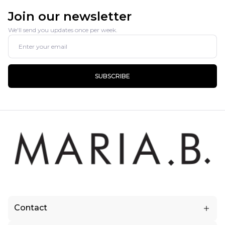
Join our newsletter
We'll send you updates once per week.
SUBSCRIBE
Contact