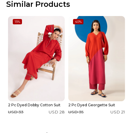
Similar Products
15
%
40
%
2 Pc Dyed Dobby Cotton Suit
2 Pc Dyed Georgette Suit
2 
USD 33
USD 28
USD 35
USD 21
U