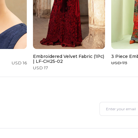
Embroidered Velvet Fabric (1Pc)
3 Piece Emb
| LF-CH25-02
USD 16
USD 73
USD 17