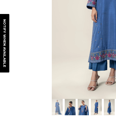
NOTIFY WHEN AVAILABLE