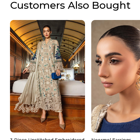
Customers Also Bought