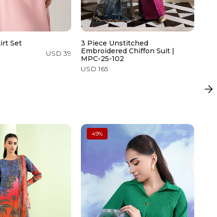
irt Set
3 Piece Unstitched
2 P
Embroidered Chiffon Suit |
USD 39
USD
MPC-25-102
USD 165
49
%