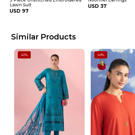
3 Piece Unstitched Embroidered
Noormel Earrings
Lawn Suit
USD 37
USD 97
Similar Products
40
%
49
%