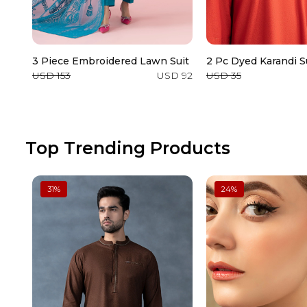
3 Piece Embroidered Lawn Suit
2 Pc Dyed Karandi S
USD 153
USD 92
USD 35
Top Trending Products
31
%
24
%