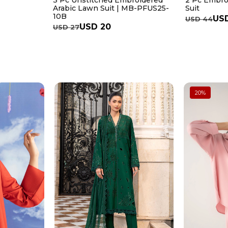
3 Pc Unstitched Embroidered
2 Pc Embro
Arabic Lawn Suit | MB-PFUS25-
Suit
10B
USD
USD 44
USD 20
USD 27
20
%