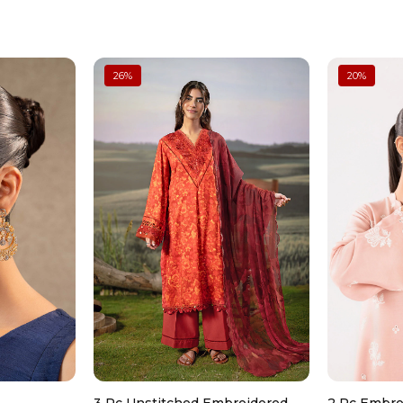
Don’t wash dry clean only
Digital Printed Dupatta
Four-Sided Lace Borders
Color: Blue
Fabric: Tissue Silk
Can be ironed on low heat
Model is wearing size xs
26
%
20
%
Note: Dry Clean Only
Don’t use too much bleach