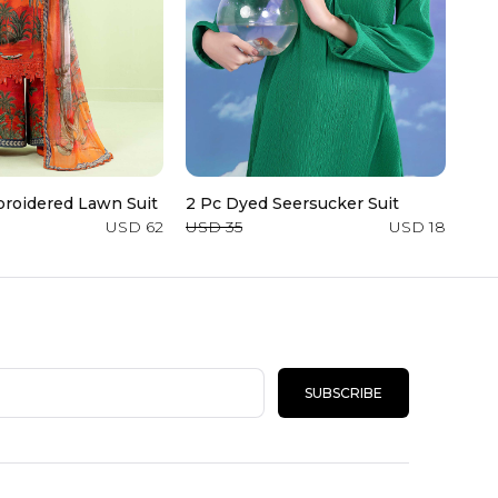
roidered Lawn Suit
2 Pc Dyed Seersucker Suit
Den
USD 62
USD 35
USD 18
USD
SUBSCRIBE