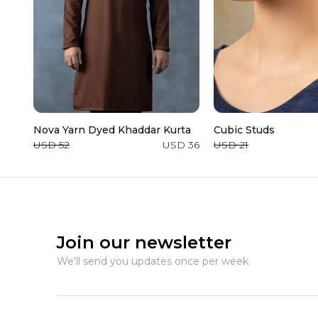
Nova Yarn Dyed Khaddar Kurta
Cubic Studs
USD 52
USD 36
USD 21
Join our newsletter
We'll send you updates once per week.