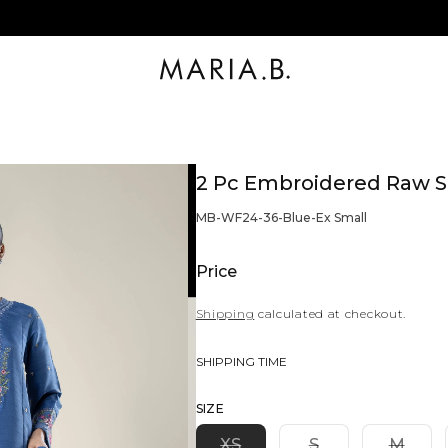
2 Pc Embroidered Raw Si
BARCODE:
MB-WF24-36-Blue-Ex Small
Price
Shipping
calculated at checkout.
SHIPPING TIME
SIZE
Variant
Variant
Varia
XS
S
M