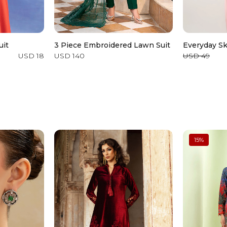
uit
3 Piece Embroidered Lawn Suit
Everyday Sk
USD 18
USD 140
USD 49
15
%