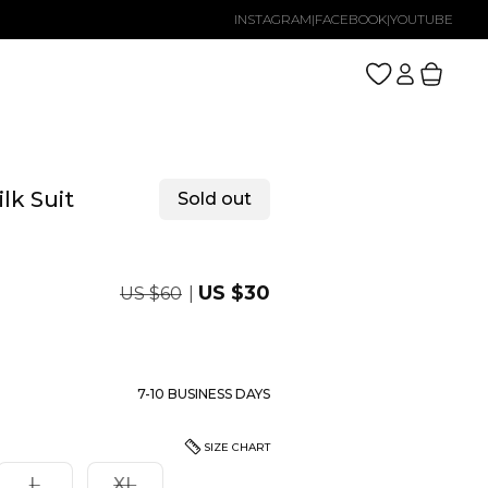
INSTAGRAM
|
FACEBOOK
|
YOUTUBE
Log
Cart
in
lk Suit
Sold out
Regular
Sale
US $30
US $60
price
price
7-10 BUSINESS DAYS
SIZE CHART
nt
Variant
Variant
L
XL