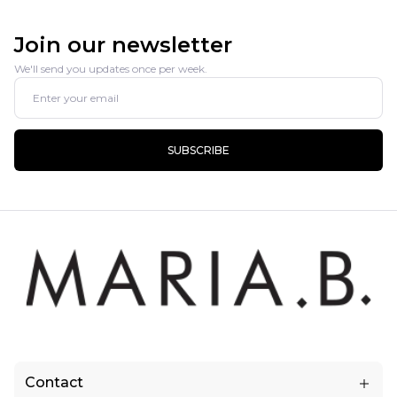
Join our newsletter
We'll send you updates once per week.
SUBSCRIBE
Contact