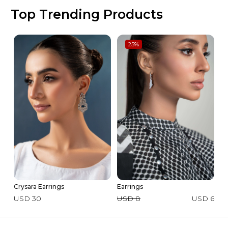
Top Trending Products
25
%
Crysara Earrings
Earrings
3 
La
USD 30
USD 8
USD 6
U