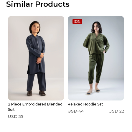
Similar Products
50
%
2 Piece Embroidered Blended
Relaxed Hoodie Set
2 
Suit
USD 44
USD 22
U
USD 35