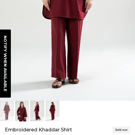
NOTIFY WHEN AVAILABLE
Embroidered Khaddar Shirt
Sold out