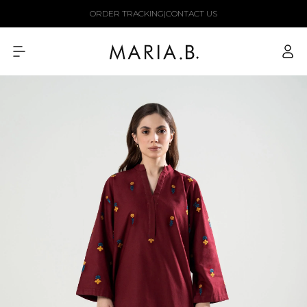
Skip to
ORDER TRACKING
|
CONTACT US
content
Log
in