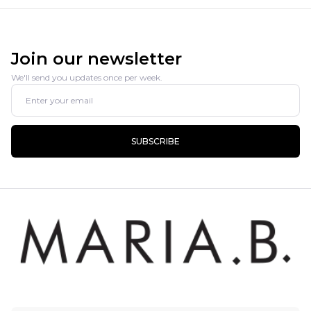
Join our newsletter
We'll send you updates once per week.
SUBSCRIBE