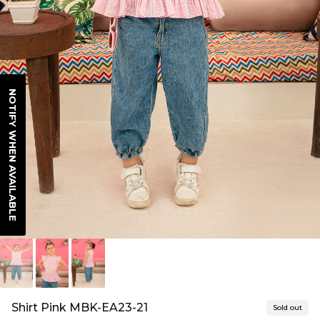
NOTIFY WHEN AVAILABLE
Shirt Pink MBK-EA23-21
Sold out