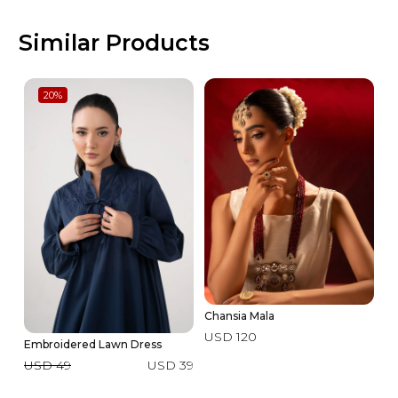
Similar Products
20
%
Chansia Mala
USD 120
Embroidered Lawn Dress
3 
USD 49
USD 39
U