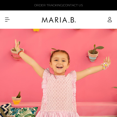
Skip to
ORDER TRACKING
|
CONTACT US
content
Log
in