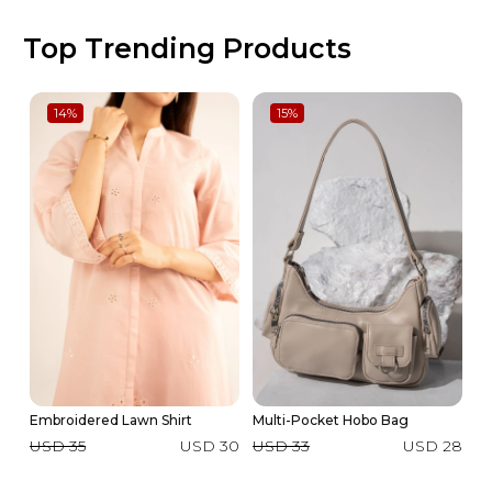
Top Trending Products
14
%
15
%
Embroidered Lawn Shirt
Multi-Pocket Hobo Bag
2 
Su
USD 35
USD 30
USD 33
USD 28
U