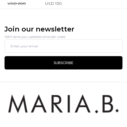
USD 200
USD 130
Join our newsletter
We'll send you updates once per week.
SUBSCRIBE