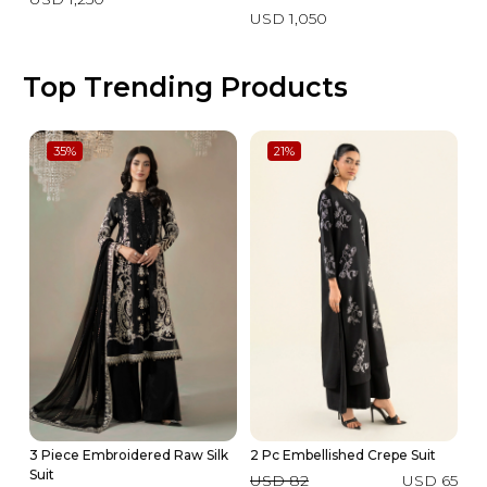
USD 1,050
Top Trending Products
35
%
21
%
3 Piece Embroidered Raw Silk
2 Pc Embellished Crepe Suit
2 
Suit
USD 82
USD 65
U