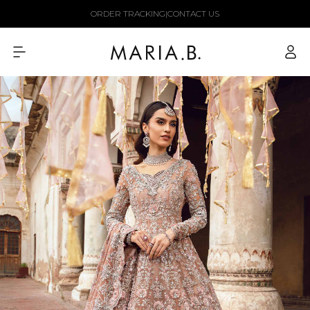
Skip to
ORDER TRACKING
|
CONTACT US
content
Log
in