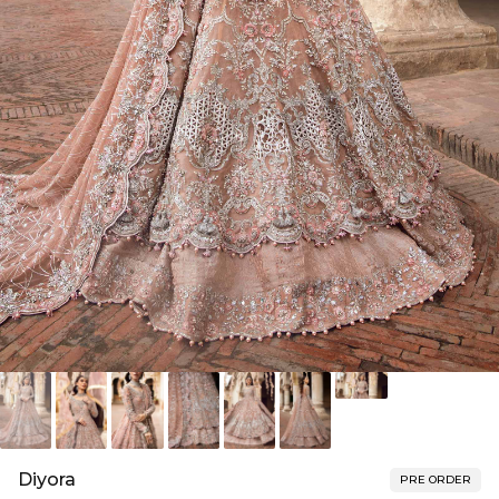
Diyora
PRE ORDER