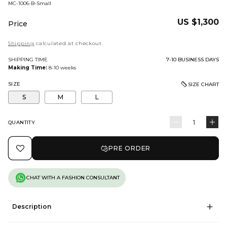
BARCODE:
MC-1006-B-Small
Regular
US $1,300
Price
price
Shipping
calculated at checkout.
SHIPPING TIME
7-10 BUSINESS DAYS
Making Time:
8-10 weeks
SIZE
SIZE CHART
S
M
L
QUANTITY
Quantity
Decrease
In
quantity
qu
PRE ORDER
for
for
Diyora
Di
CHAT WITH A FASHION CONSULTANT
Description
'Diyora' is a poetic symphony of meticulous craftsmanship - Weaving
timeless allure with ethereal 3D floral work from expressions of glistening