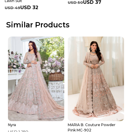
Lawn Suit
USD 37
USD 50
USD 32
USD 49
Similar Products
Nyra
MARIA B. Couture Powder
R
Pink MC-902
USD 1,250
U