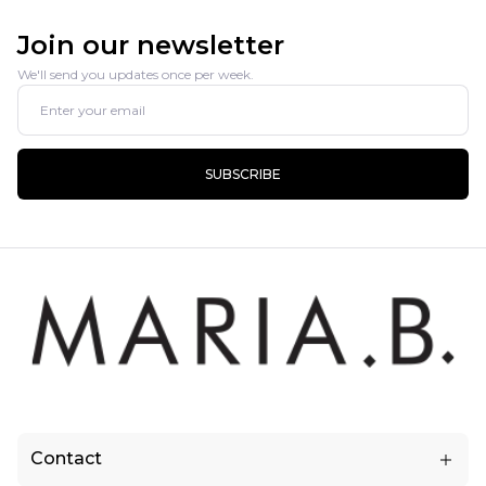
Join our newsletter
We'll send you updates once per week.
SUBSCRIBE
Contact