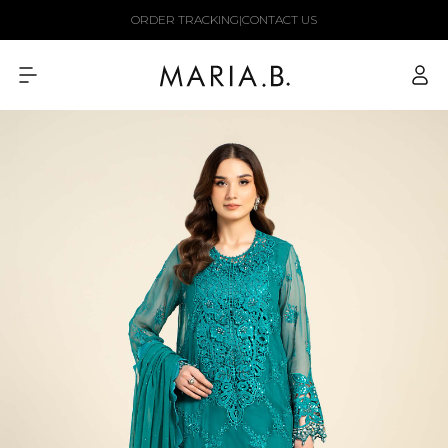
Skip to
ORDER TRACKING
|
CONTACT US
content
Log
in