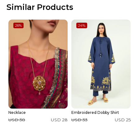
Similar Products
26
%
24
%
Necklace
Embroidered Dobby Shirt
Ma
USD 38
USD 28
USD 33
USD 25
U