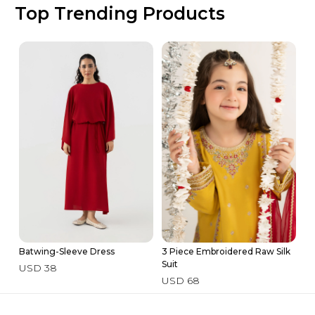
Top Trending Products
Batwing-Sleeve Dress
3 Piece Embroidered Raw Silk
3 
Suit
Su
USD 38
USD 68
U