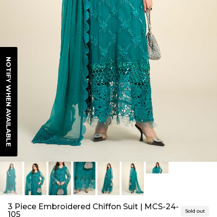
NOTIFY WHEN AVAILABLE
3 Piece Embroidered Chiffon Suit | MCS-24-
Sold out
105