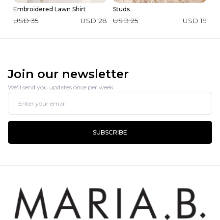
Embroidered Lawn Shirt
Studs
2 
USD 35
USD 28
USD 25
USD 19
U
Join our newsletter
We'll send you updates once per week.
SUBSCRIBE