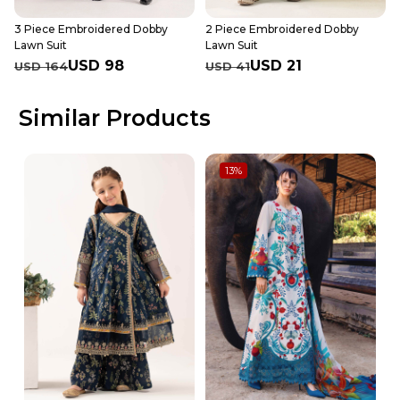
3 Piece Embroidered Dobby
2 Piece Embroidered Dobby
Lawn Suit
Lawn Suit
USD 98
USD 21
USD 164
USD 41
Similar Products
13
%