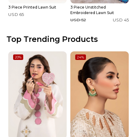
3 Piece Printed Lawn Suit
3 Piece Unstitched
2 
Embroidered Lawn Suit
USD 65
U
USD 52
USD 45
Top Trending Products
20
%
24
%