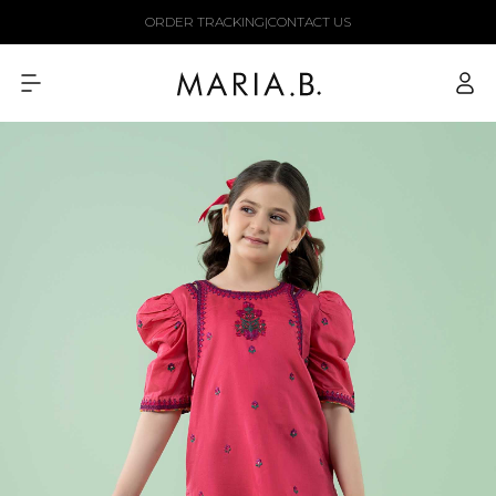
Skip to
ORDER TRACKING
|
CONTACT US
content
Log
in