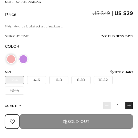
BARCODE:
MKD-EA25-20-Pink-2-4
Regular
US $49
Sale
US $29
Price
price
price
Shipping
calculated at checkout.
SHIPPING TIME
7-10 BUSINESS DAYS
COLOR
SIZE
SIZE CHART
Variant
Variant
Variant
Variant
Variant
2-4
4-6
6-8
8-10
10-12
sold
sold
sold
sold
sold
out
out
out
out
out
Variant
12-14
or
or
or
or
or
sold
unavailable
unavailable
unavailable
unavailable
unavailable
out
or
QUANTITY
Quantity
Decrease
In
unavailable
quantity
qu
SOLD OUT
for
for
3
3