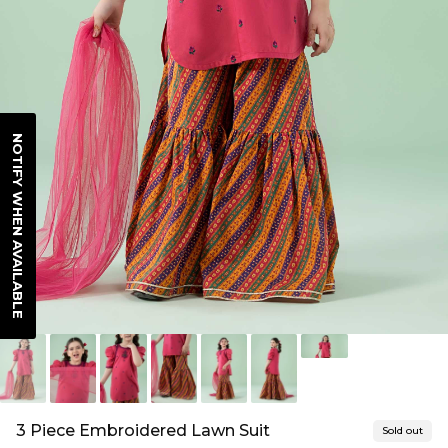
NOTIFY WHEN AVAILABLE
3 Piece Embroidered Lawn Suit
Sold out