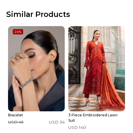
Similar Products
24
%
Bracelet
3 Piece Embroidered Lawn
Av
Suit
USD 45
USD 34
U
USD 140