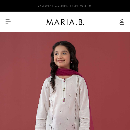
Skip to
ORDER TRACKING
|
CONTACT US
content
Log
in