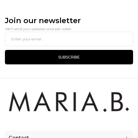
Join our newsletter
We'll send you updates once per week.
SUBSCRIBE
Contact