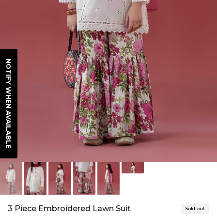
NOTIFY WHEN AVAILABLE
3 Piece Embroidered Lawn Suit
Sold out