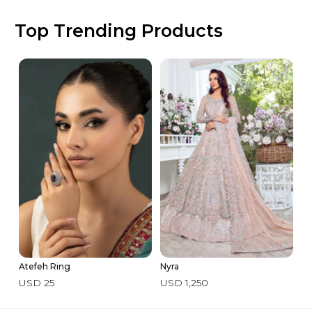
Top Trending Products
Atefeh Ring
Nyra
3 
USD 25
USD 1,250
U