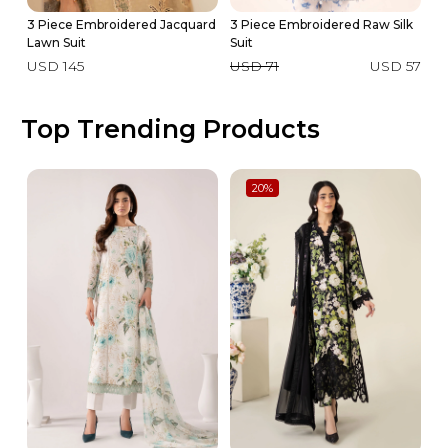
3 Piece Embroidered Jacquard
3 Piece Embroidered Raw Silk
3 
Lawn Suit
Suit
La
USD 145
USD 71
USD 57
U
Top Trending Products
20
%