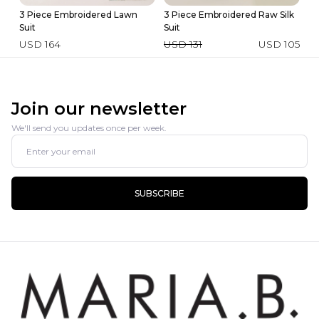
3 Piece Embroidered Lawn
3 Piece Embroidered Raw Silk
Ev
Suit
Suit
U
USD 164
USD 131
USD 105
Join our newsletter
We'll send you updates once per week.
SUBSCRIBE