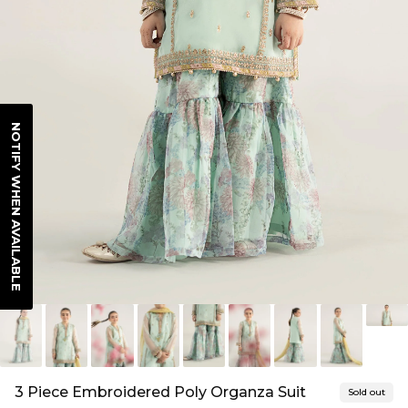
NOTIFY WHEN AVAILABLE
3 Piece Embroidered Poly Organza Suit
Sold out