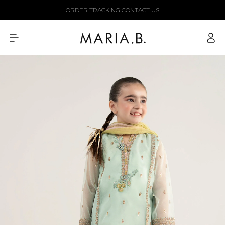
Skip to
ORDER TRACKING
|
CONTACT US
content
Log
in