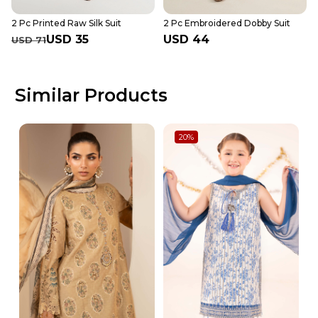
2 Pc Printed Raw Silk Suit
2 Pc Embroidered Dobby Suit
USD 35
USD 44
USD 71
Similar Products
20
%