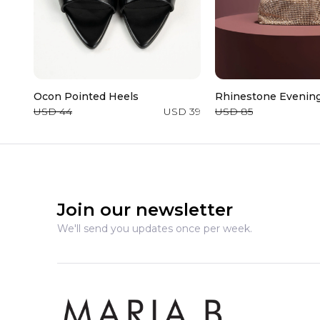
Ocon Pointed Heels
Rhinestone Evening
USD 44
USD 39
USD 85
Join our newsletter
We'll send you updates once per week.