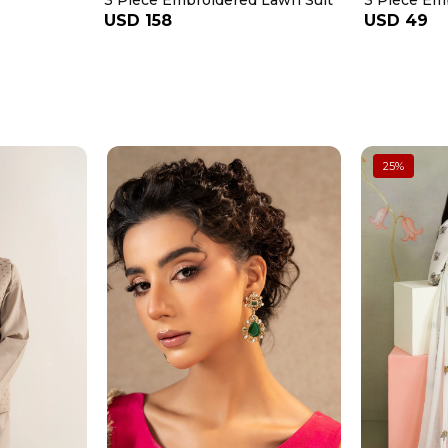
3 Piece Embroidered Lawn Suit
3 Piece Em
USD 158
USD 49
25
%