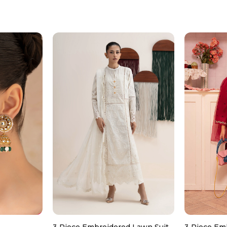
Don’t use too much bleach