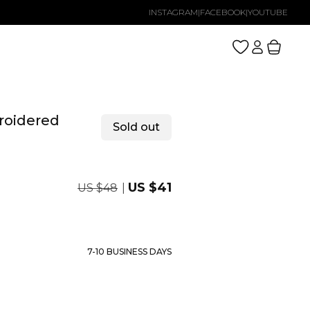
INSTAGRAM
|
FACEBOOK
|
YOUTUBE
Log
Cart
in
roidered
Sold out
Regular
Sale
US $41
US $48
price
price
7-10 BUSINESS DAYS