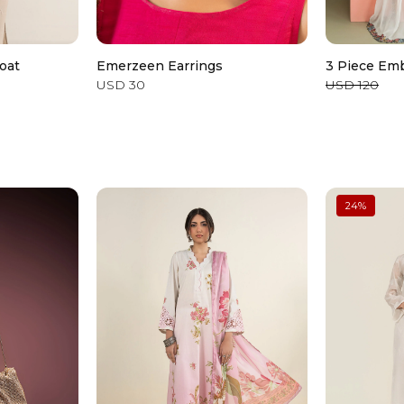
oat
Emerzeen Earrings
3 Piece Emb
USD 30
USD 120
24
%