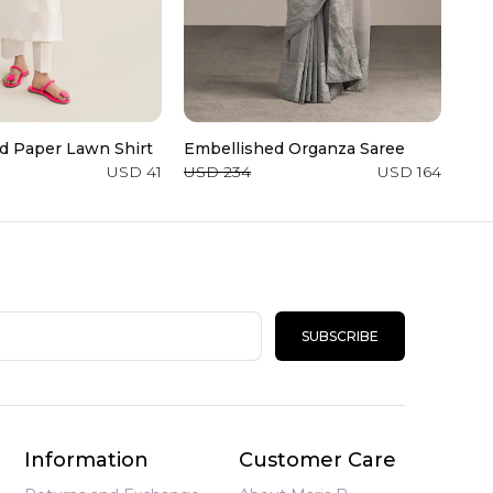
d Paper Lawn Shirt
Embellished Organza Saree
3 P
Cot
USD 41
USD 234
USD 164
USD
SUBSCRIBE
Information
Customer Care