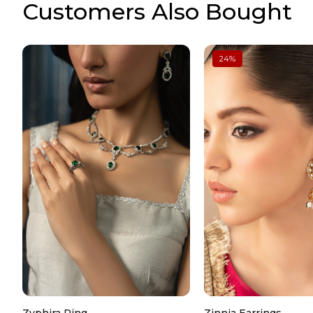
Customers Also Bought
24
%