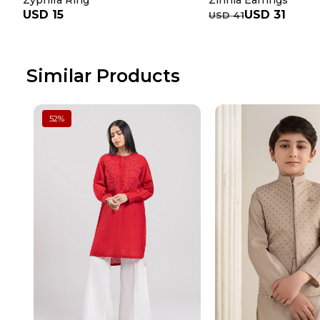
Zyphira Ring
Zinnia Earrings
USD 15
USD 31
USD 41
Similar Products
52
%