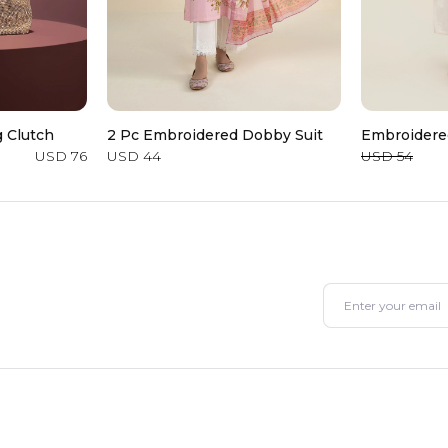
 Clutch
2 Pc Embroidered Dobby Suit
Embroidere
USD 76
USD 44
USD 54