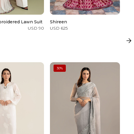
roidered Lawn Suit
Shireen
2 P
USD 90
USD 625
USD
30
%