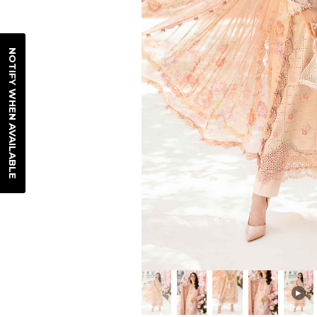
NOTIFY WHEN AVAILABLE
▶