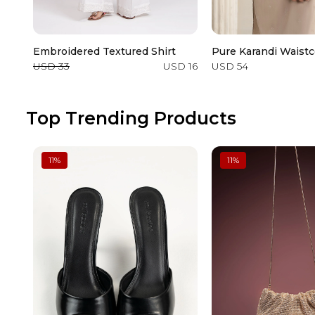
Embroidered Textured Shirt
Pure Karandi Waistc
USD 33
USD 16
USD 54
Top Trending Products
11
%
11
%