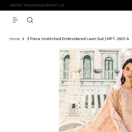
Skip to
ORDER TRACKING
|
CONTACT US
content
Home
3 Piece Unstitched Embroidered Lawn Suit | MPT-2601-A