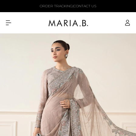
Skip to
ORDER TRACKING
|
CONTACT US
content
Log
in