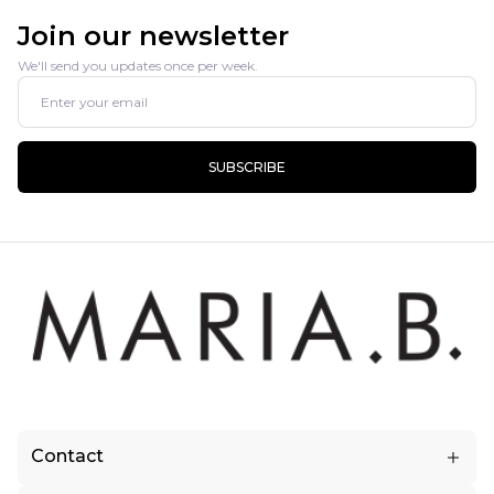
Join our newsletter
We'll send you updates once per week.
SUBSCRIBE
Contact