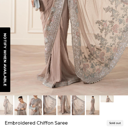
NOTIFY WHEN AVAILABLE
Embroidered Chiffon Saree
Sold out