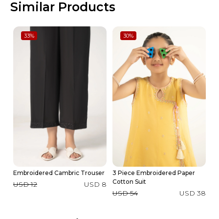
Similar Products
33
%
30
%
Embroidered Cambric Trouser
3 Piece Embroidered Paper
Ya
Cotton Suit
USD 12
USD 8
U
USD 54
USD 38