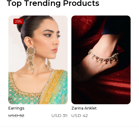
Top Trending Products
25
%
Earrings
Zarina Anklet
In
USD 52
USD 39
USD 42
U