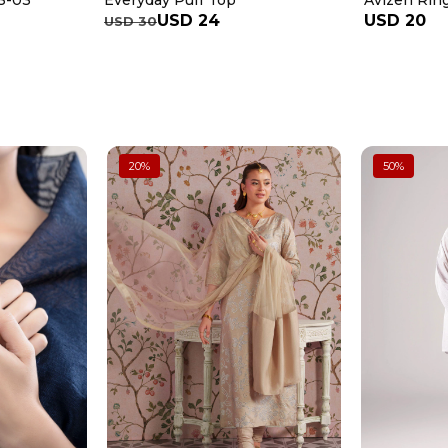
Everyday Puff Top
3-03
Avizeh Rin
USD 24
USD 20
USD 30
20
%
50
%