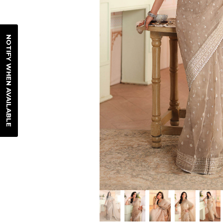
NOTIFY WHEN AVAILABLE