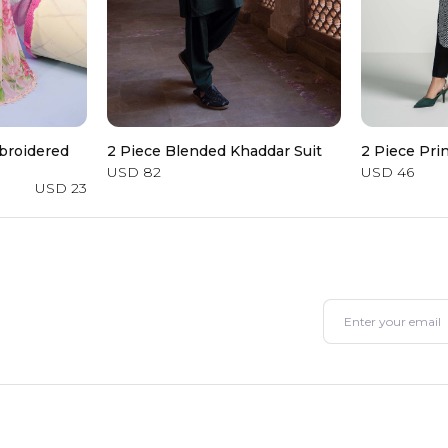
broidered
2 Piece Blended Khaddar Suit
2 Piece Pri
USD 82
USD 46
USD 23