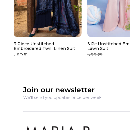
3 Piece Unstitched
3 Pc Unstitched Em
Embroidered Twill Linen Suit
Lawn Suit
USD 51
USD 29
Join our newsletter
We'll send you updates once per week.