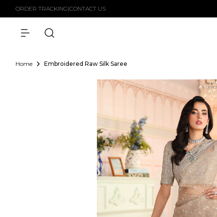
Skip to
ORDER TRACKING
|
CONTACT US
content
Home
Embroidered Raw Silk Saree