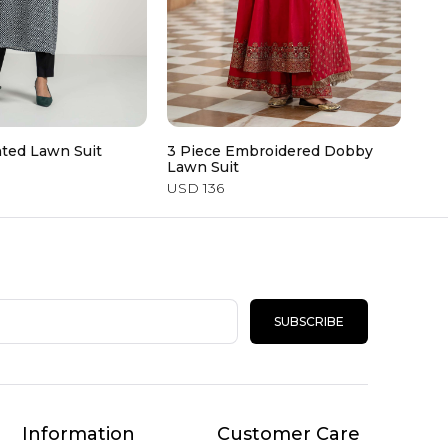
nted Lawn Suit
3 Piece Embroidered Dobby
3 P
Lawn Suit
USD
USD 136
SUBSCRIBE
Information
Customer Care