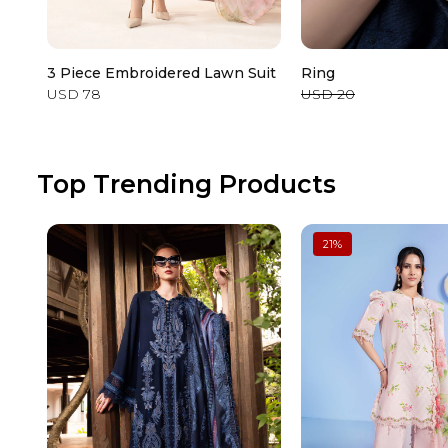
3 Piece Embroidered Lawn Suit
Ring
USD 78
USD 20
Top Trending Products
21
%