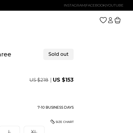
INSTAGRAM
|
FACEBOOK
|
YOUTUBE
Log
Cart
in
aree
Sold out
Regular
Sale
US $153
US $218
price
price
7-10 BUSINESS DAYS
SIZE CHART
nt
Variant
Variant
L
XL