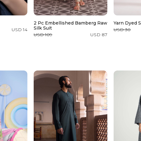
2 Pc Embellished Bamberg Raw
Yarn Dyed S
Silk Suit
USD 14
USD 30
USD 109
USD 87