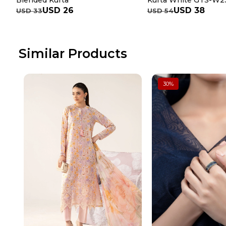
Blended Kurta
Kurta White GTS-W2
USD 26
USD 38
USD 33
USD 54
Similar Products
30
%