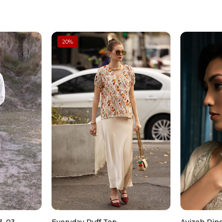
Don’t wash dry clean only
Color: Grey
Fabric: Raw Silk
Saree
Dyed Spray Embroidered Saree
Can be ironed on low heat
Embroidered Borders With Gotta Lace De
20
%
Hook Closure On Waist
Fit: Regular
Color: Grey
Don’t use too much bleach
Fabric: Organza
Petticoat
Dyed Petticoat
Drawstring On Waist
Color: Grey
Fabric: Raw Silk
Work Details: Sequins, Tilla & Thread Emb
Model is wearing xs size
Note: Dry Clean Only