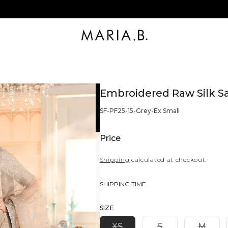
Embroidered Raw Silk S
BARCODE:
SF-PF25-15-Grey-Ex Small
Price
Shipping
calculated at checkout.
SHIPPING TIME
SIZE
Variant
Variant
Varia
XS
S
M