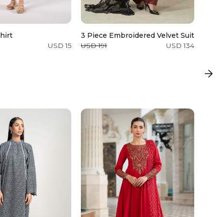
hirt
3 Piece Embroidered Velvet Suit
Zar
USD 15
USD 191
USD 134
USD