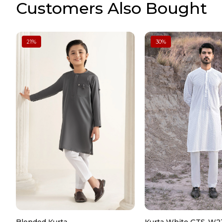
Customers Also Bought
21
%
30
%