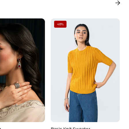
tailing
48
%
roidery