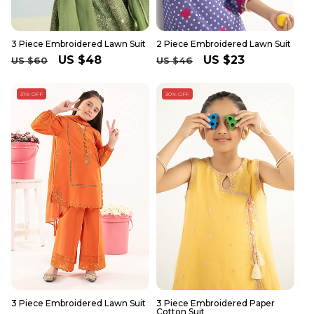
3 Piece Embroidered Lawn Suit
2 Piece Embroidered Lawn Suit
Regular
Sale
US $48
Regular
Sale
US $23
US $60
US $46
price
price
price
price
31% OFF
30% OFF
3 Piece Embroidered Lawn Suit
3 Piece Embroidered Paper
Cotton Suit