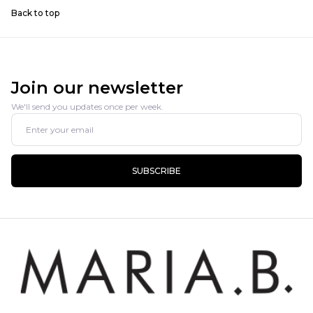
Back to top
Join our newsletter
We'll send you updates once per week.
SUBSCRIBE