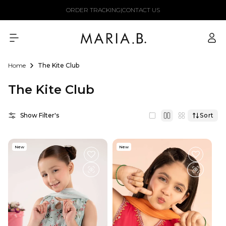
Skip to
ORDER TRACKING
|
CONTACT US
content
Log
in
Home
The Kite Club
The Kite Club
Show Filter's
Sort
New
New