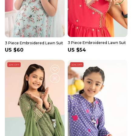
3 Piece Embroidered Lawn Suit
3 Piece Embroidered Lawn Suit
Regular
US $60
Regular
US $54
price
price
20% OFF
50% OFF