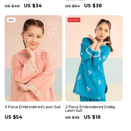
Regular
Sale
US $34
Regular
Sale
US $38
US $49
US $54
price
price
price
price
New
50% OFF
3 Piece Embroidered Lawn Suit
2 Piece Embroidered Dobby
Lawn Suit
Regular
US $54
Regular
Sale
US $18
US $35
price
price
price